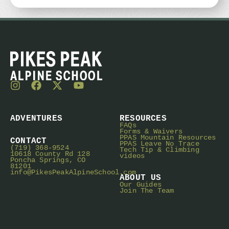
ADVENTURES
RESOURCES
FAQs
Forms & Waivers
PPAS Mountain Resources
CONTACT
PPAS Leave No Trace
(719) 368-9524
Tech Tip & Climbing
10618 County Rd 128
videos
Poncha Springs, CO
81201
info@PikesPeakAlpineSchool.com
ABOUT US
Our Guides
Join The Team