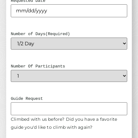
Requested Date
Number of Days
(Required)
Number Of Participants
Guide Request
Climbed with us before? Did you have a favorite
guide you'd like to climb with again?