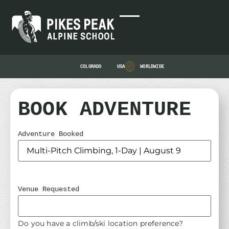
COLORADO
USA
WORLDWIDE
BOOK ADVENTURE
Adventure Booked
Venue Requested
Do you have a climb/ski location preference?