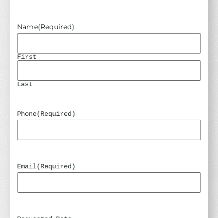
Name
(Required)
First
Last
Phone
(Required)
Email
(Required)