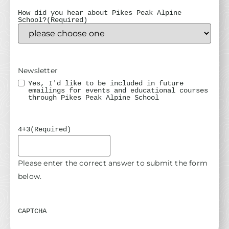
How did you hear about Pikes Peak Alpine
School?
(Required)
Newsletter
Yes, I'd like to be included in future
emailings for events and educational courses
through Pikes Peak Alpine School
4+3
(Required)
Please enter the correct answer to submit the form
below.
CAPTCHA