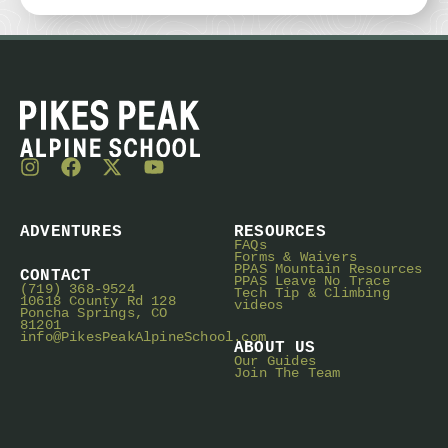
ADVENTURES
RESOURCES
FAQs
Forms & Waivers
PPAS Mountain Resources
CONTACT
PPAS Leave No Trace
(719) 368-9524
Tech Tip & Climbing
10618 County Rd 128
videos
Poncha Springs, CO
81201
info@PikesPeakAlpineSchool.com
ABOUT US
Our Guides
Join The Team