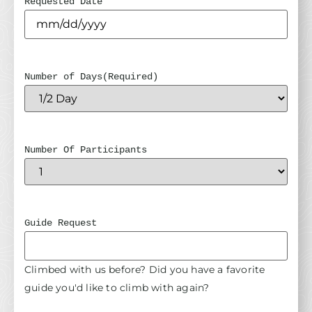
Requested Date
Number of Days
(Required)
Number Of Participants
Guide Request
Climbed with us before? Did you have a favorite
guide you'd like to climb with again?