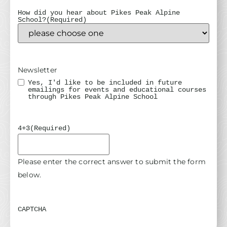
How did you hear about Pikes Peak Alpine
School?
(Required)
Newsletter
Yes, I'd like to be included in future
emailings for events and educational courses
through Pikes Peak Alpine School
4+3
(Required)
Please enter the correct answer to submit the form
below.
CAPTCHA