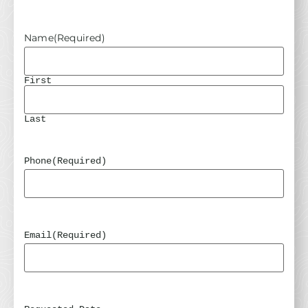
Name
(Required)
First
Last
Phone
(Required)
Email
(Required)