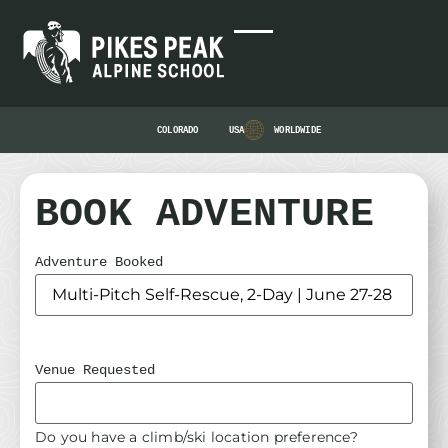
COLORADO
USA
WORLDWIDE
BOOK ADVENTURE
Adventure Booked
Venue Requested
Do you have a climb/ski location preference?