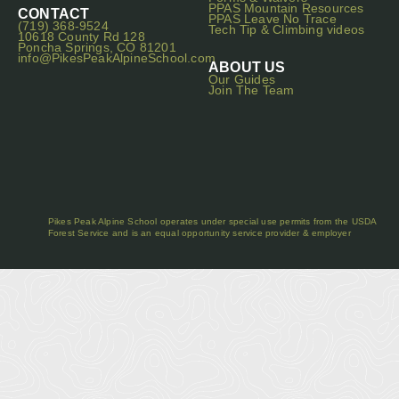
PPAS Mountain Resources
CONTACT
PPAS Leave No Trace
(719) 368-9524
Tech Tip & Climbing videos
10618 County Rd 128
Poncha Springs, CO 81201
info@PikesPeakAlpineSchool.com
ABOUT US
Our Guides
Join The Team
Pikes Peak Alpine School operates under special use permits from the USDA
Forest Service and is an equal opportunity service provider & employer