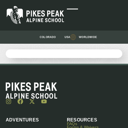
COLORADO
USA
WORLDWIDE
ADVENTURES
RESOURCES
FAQs
Forms & Waivers