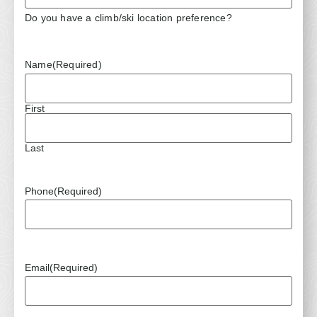
Do you have a climb/ski location preference?
Name
(Required)
First
Last
Phone
(Required)
Email
(Required)