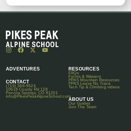
ADVENTURES
RESOURCES
FAQs
Forms & Waivers
PPAS Mountain Resources
CONTACT
PPAS Leave No Trace
(719) 368-9524
Tech Tip & Climbing videos
10618 County Rd 128
Poncha Springs, CO 81201
info@PikesPeakAlpineSchool.com
ABOUT US
Our Guides
Join The Team