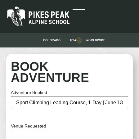
COLORADO
USA
WORLDWIDE
BOOK
ADVENTURE
Adventure Booked
Venue Requested