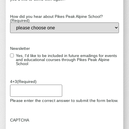
How did you hear about Pikes Peak Alpine School?
(Required)
Newsletter
Yes, I'd like to be included in future emailings for events
and educational courses through Pikes Peak Alpine
School
4+3
(Required)
Please enter the correct answer to submit the form below.
CAPTCHA