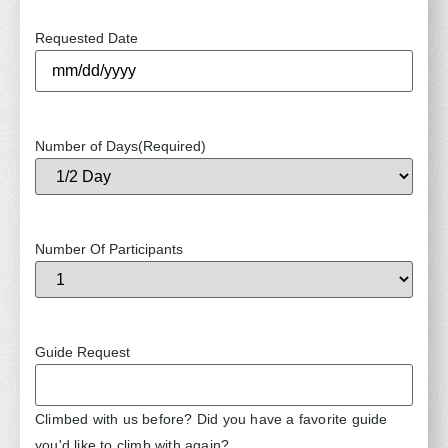
Requested Date
Number of Days
(Required)
Number Of Participants
Guide Request
Climbed with us before? Did you have a favorite guide
you'd like to climb with again?