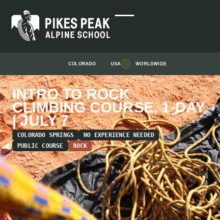
COLORADO
USA
WORLDWIDE
INTRO TO ROCK
CLIMBING COURSE, 1-DAY
| JULY 7
COLORADO SPRINGS
NO EXPERIENCE NEEDED
PUBLIC COURSE
ROCK