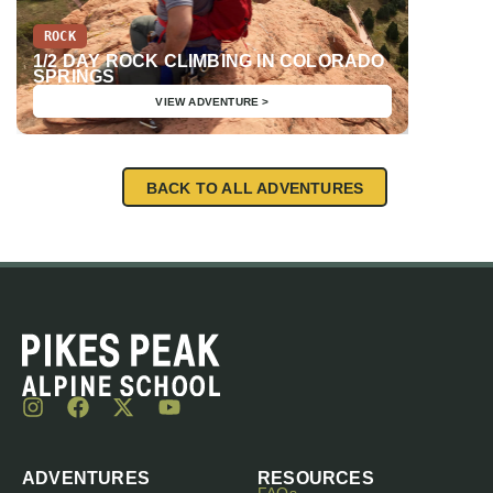
ROCK
EDUCATI
1/2 DAY ROCK CLIMBING IN COLORADO
SPRINGS
AIARE 
VIEW ADVENTURE >
BACK TO ALL ADVENTURES
ADVENTURES
RESOURCES