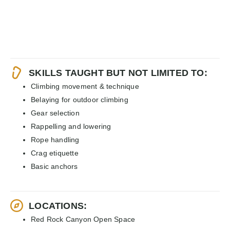
SKILLS TAUGHT BUT NOT LIMITED TO:
Climbing movement & technique
Belaying for outdoor climbing
Gear selection
Rappelling and lowering
Rope handling
Crag etiquette
Basic anchors
LOCATIONS:
Red Rock Canyon Open Space