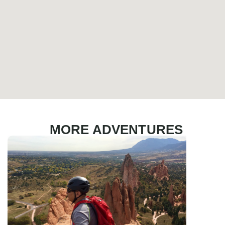
MORE ADVENTURES