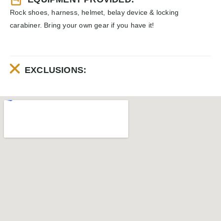
Rock shoes, harness, helmet, belay device & locking
carabiner. Bring your own gear if you have it!
EXCLUSIONS: