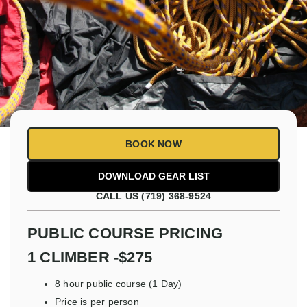
BOOK NOW
CALL US (719) 368-9524
PUBLIC COURSE PRICING
1 CLIMBER -$275
8 hour public course (1 Day)
Price is per person