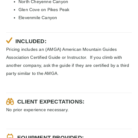
North Cheyenne Canyon
Glen Cove on Pikes Peak
Elevenmile Canyon
INCLUDED:
Pricing includes an (AMGA) American Mountain Guides
Association Certified Guide or Instructor. If you climb with
another company, ask the guide if they are certified by a third
party similar to the AMGA.
CLIENT EXPECTATIONS:
No prior experience necessary.
EQUIPMENT PROVIDED: