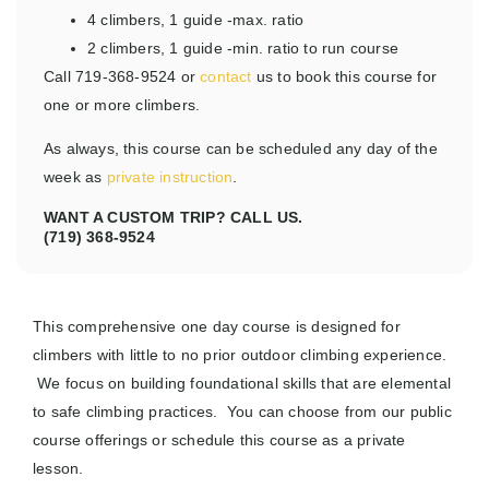
4 climbers, 1 guide -max. ratio
2 climbers, 1 guide -min. ratio to run course
Call 719-368-9524 or
contact
us to book this course for
one or more climbers.
As always, this course can be scheduled any day of the
week as
private instruction
.
WANT A CUSTOM TRIP? CALL US.
(719) 368-9524
This comprehensive one day course is designed for
climbers with little to no prior outdoor climbing experience.
We focus on building foundational skills that are elemental
to safe climbing practices. You can choose from our public
course offerings or schedule this course as a private
lesson.