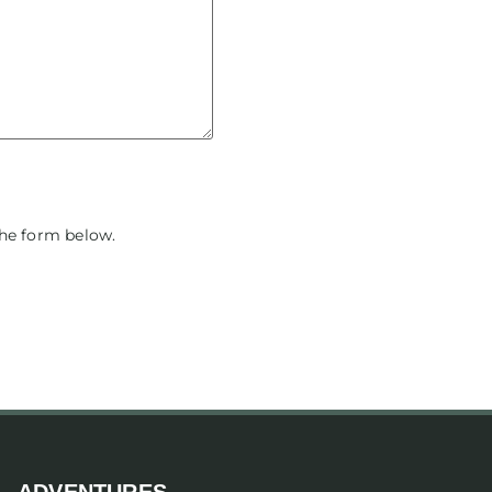
the form below.
ADVENTURES