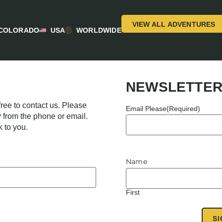
VIEW ALL ADVENTURES
COLORADO
USA
WORLDWIDE
NEWSLETTER
ree to contact us. Please
Email Please
(Required)
y from the phone or email.
k to you.
Name
First