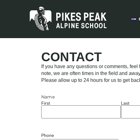
CONTACT
If you have any questions or comments, feel f
note, we are often times in the field and awa
Please allow up to 24 hours for us to get bac
Name
First
Last
Phone