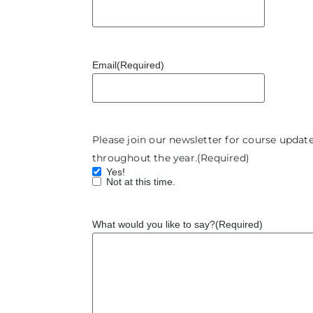
Email
(Required)
Please join our newsletter for course upda
throughout the year.
(Required)
Yes!
Not at this time.
What would you like to say?
(Required)