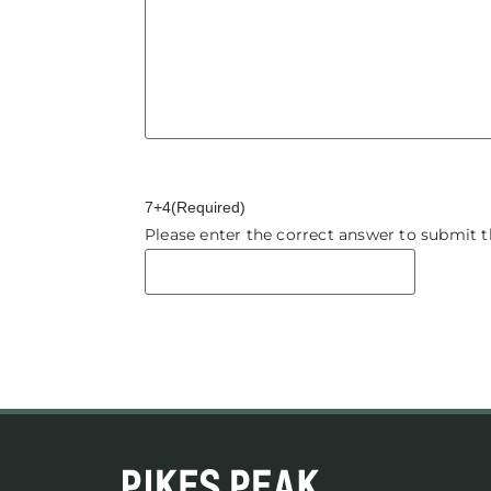
7+4
(Required)
Please enter the correct answer to submit 