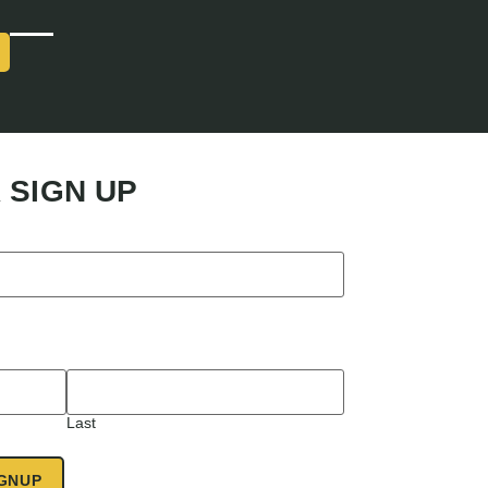
 SIGN UP
Last