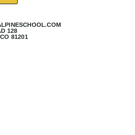
ALPINESCHOOL.COM
D 128
CO 81201