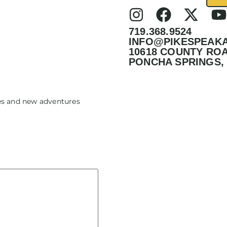
719.368.9524
INFO@PIKESPEAK
10618 COUNTY ROA
PONCHA SPRINGS, 
tes and new adventures