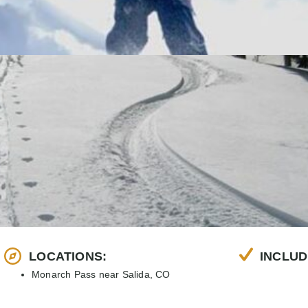
LOCATIONS:
INCLUD
Monarch Pass near Salida, CO