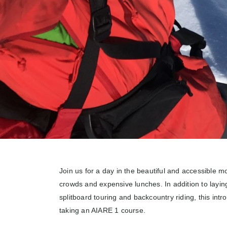
Join us for a day in the beautiful and accessible m
crowds and expensive lunches. In addition to layin
splitboard touring and backcountry riding, this intr
taking an AIARE 1 course.