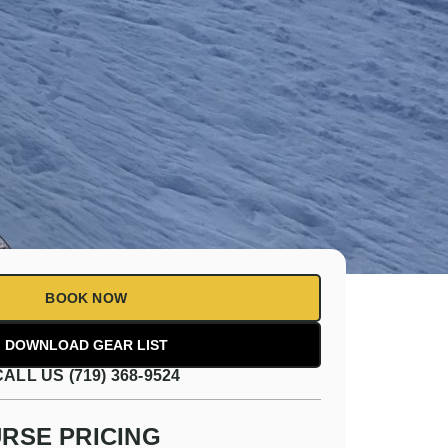
BOOK NOW
CALL US (719) 368-9524
RSE PRICING