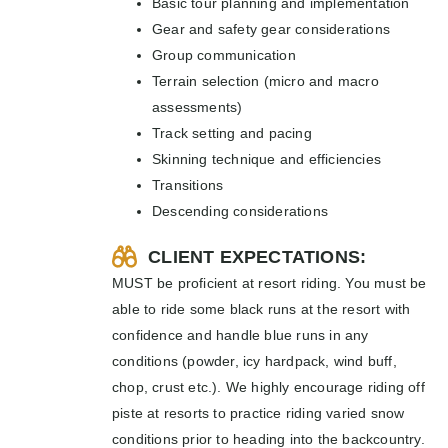
Basic tour planning and implementation
Gear and safety gear considerations
Group communication
Terrain selection (micro and macro
assessments)
Track setting and pacing
Skinning technique and efficiencies
Transitions
Descending considerations
CLIENT EXPECTATIONS:
MUST be proficient at resort riding. You must be
able to ride some black runs at the resort with
confidence and handle blue runs in any
conditions (powder, icy hardpack, wind buff,
chop, crust etc.). We highly encourage riding off
piste at resorts to practice riding varied snow
conditions prior to heading into the backcountry.