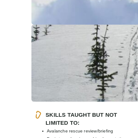
SKILLS TAUGHT BUT NOT
LIMITED TO:
Avalanche rescue review/briefing