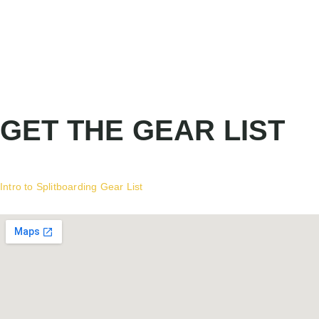
GET THE GEAR LIST
Intro to Splitboarding Gear List