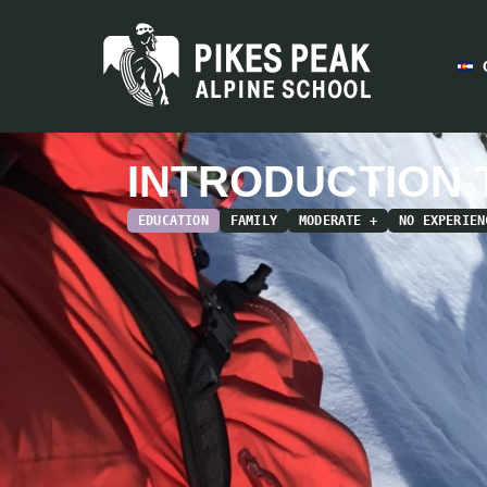
INTRODUCTION 
EDUCATION
FAMILY
MODERATE +
NO EXPERIEN