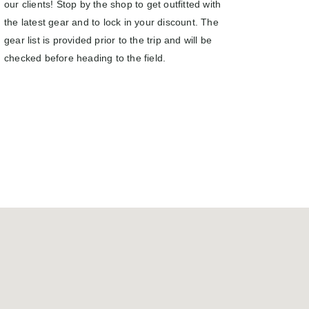
our clients! Stop by the shop to get outfitted with
the latest gear and to lock in your discount. The
gear list is provided prior to the trip and will be
checked before heading to the field.