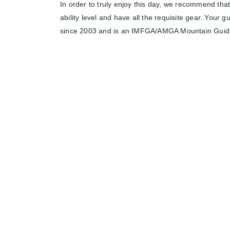
In order to truly enjoy this day, we recommend that
ability level and have all the requisite gear. Your g
since 2003 and is an IMFGA/AMGA Mountain Guid