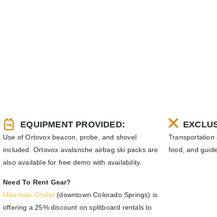
EQUIPMENT PROVIDED:
EXCLUS
Use of Ortovox beacon, probe, and shovel
Transportation
included. Ortovox avalanche airbag ski packs are
food, and guide
also available for free demo with availability.
Need To Rent Gear?
Mountain Chalet
(downtown Colorado Springs) is
offering a 25% discount on splitboard rentals to