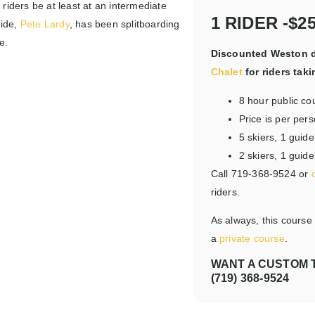
 riders be at least at an intermediate
1 RIDER -$2
uide,
Pete Lardy
, has been splitboarding
e.
Discounted Weston d
Chalet
for riders taki
8 hour public co
Price is per per
5 skiers, 1 gui
2 skiers, 1 guid
Call 719-368-9524 or
riders.
As always, this course
a
private course
.
WANT A CUSTOM T
(719) 368-9524