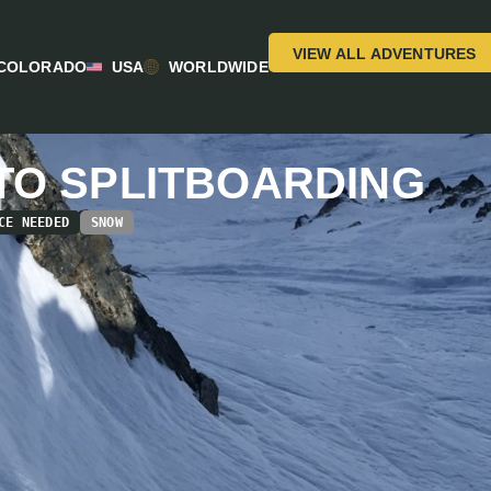
VIEW ALL ADVENTURES
COLORADO
USA
WORLDWIDE
TO SPLITBOARDING
CE NEEDED
SNOW