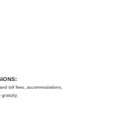
IONS:
 and toll fees, accommodations,
 gratuity.