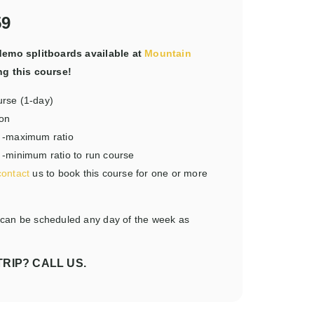
59
emo splitboards available at
Mountain
ng this course!
urse (1-day)
son
de -maximum ratio
e -minimum ratio to run course
contact
us to book this course for one or more
 can be scheduled any day of the week as
RIP? CALL US.