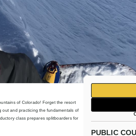
ountains of Colorado! Forget the resort
g out and practicing the fundamentals of
oductory class prepares splitboarders for
PUBLIC COU