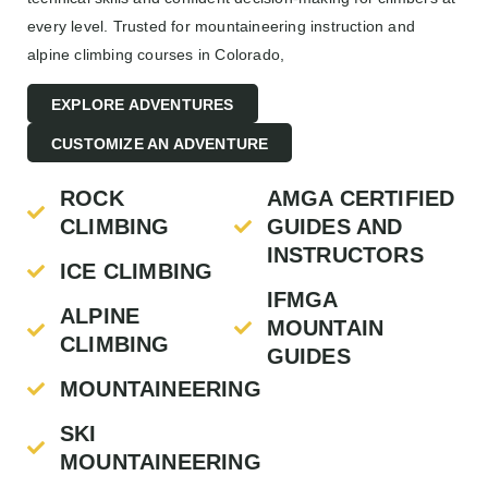
every level. Trusted for mountaineering instruction and
alpine climbing courses in Colorado,
EXPLORE ADVENTURES
CUSTOMIZE AN ADVENTURE
ROCK
AMGA CERTIFIED
CLIMBING
GUIDES AND
INSTRUCTORS
ICE CLIMBING
IFMGA
ALPINE
MOUNTAIN
CLIMBING
GUIDES
MOUNTAINEERING
SKI
MOUNTAINEERING