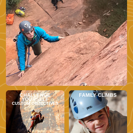
CHALLENGE
FAMILY CLIMBS
YOURSELF
CUSTOM OBJECTIVES