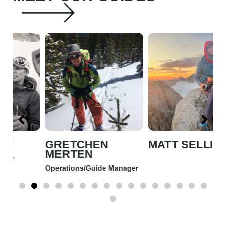
GRETCHEN
MATT SELLICK
J
MERTEN
Operations/Guide Manager