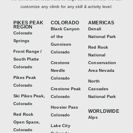
customize any climb for any skill & activity level.
PIKES PEAK
COLORADO
AMERICAS
REGION
Black Canyon
Denali
Colorado
of the
National Park
Springs
Gunnison
Red Rock
Front Range /
Colorado
National
South Platte
Crestone
Conservation
Colorado
Needle
Area Nevada
Pikes Peak
Colorado
North
Colorado
Crestone Peak
Cascades
Ski Pikes Peak,
Colorado
National Park
Colorado
Hoosier Pass
WORLDWIDE
Red Rock
Colorado
Alps
Open Space,
Lake City
Colorado