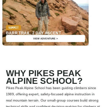
SUMMIT
SUMMIT
PIKES 
BARR TRAIL, 2 DAY ASCENT
TRAIL,
VIEW ADVENTURE >
WHY PIKES PEAK
ALPINE SCHOOL?
Pikes Peak Alpine School has been guiding climbers since
1989, offering expert, safety-focused alpine instruction in
real mountain terrain. Our small-group courses build strong
technical skills and confident decision-making for climbers at