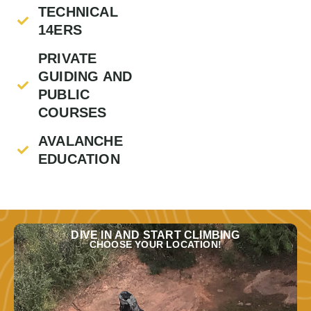
TECHNICAL
14ERS
PRIVATE
GUIDING AND
PUBLIC
COURSES
AVALANCHE
EDUCATION
DIVE IN AND START CLIMBING
CHOOSE YOUR LOCATION!