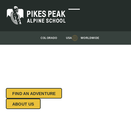
COLORADO
USA
WORLDWIDE
START YOUR
ADVENTURE
WORLD-CLASS CLIMBING & MOUNTAINEERING
INSTRUCTION FOR OVER 30+ YEARS IN
COLORADO SPRINGS AND BEYOND. ROCK
CLIMB COLORADO SPRINGS.
FIND AN ADVENTURE
ABOUT US