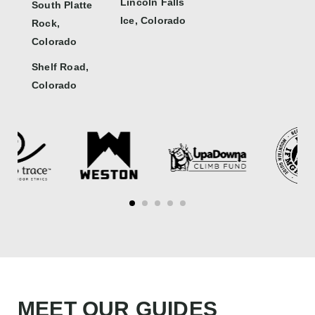
Lincoln Falls
South Platte
Ice, Colorado
Rock,
Colorado
Shelf Road,
Colorado
MEET OUR GUIDES