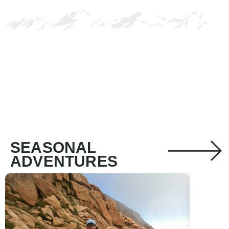
SEASONAL
ADVENTURES