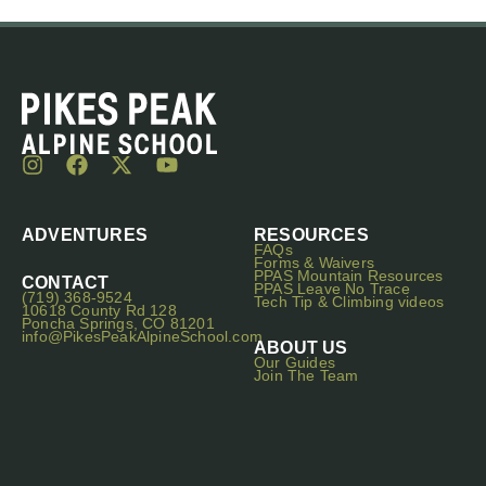
ADVENTURES
RESOURCES
FAQs
Forms & Waivers
PPAS Mountain Resources
CONTACT
PPAS Leave No Trace
(719) 368-9524
Tech Tip & Climbing videos
10618 County Rd 128
Poncha Springs, CO 81201
info@PikesPeakAlpineSchool.com
ABOUT US
Our Guides
Join The Team