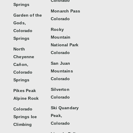
Colorado
Springs
Monarch Pass
Garden of the
Colorado
Gods,
Rocky
Colorado
Mountain
Springs
National Park
North
Colorado
Cheyenne
San Juan
Cañon,
Mountains
Colorado
Colorado
Springs
Silverton
Pikes Peak
Colorado
Alpine Rock
Ski Quandary
Colorado
Peak,
Springs Ice
Colorado
Climbing