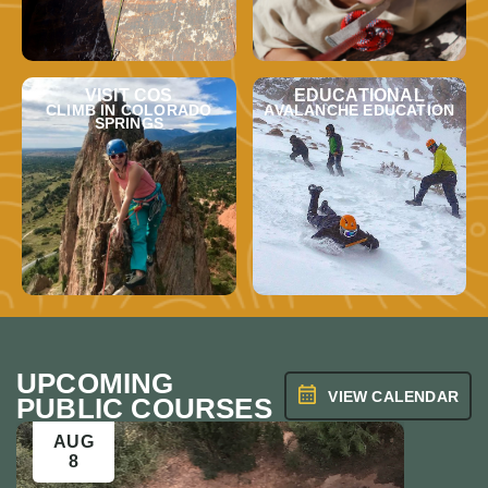
VISIT COS
EDUCATIONAL
CLIMB IN COLORADO
AVALANCHE EDUCATION
SPRINGS
UPCOMING
VIEW CALENDAR
PUBLIC COURSES
AUG
AUG
8
9