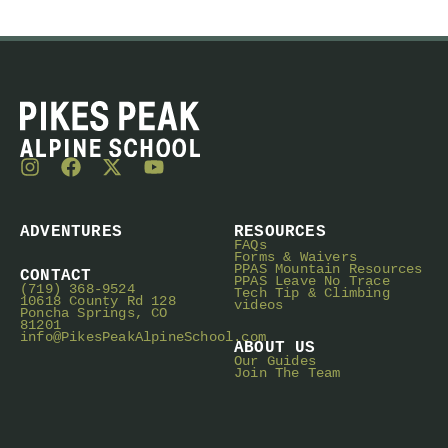
ADVENTURES
RESOURCES
FAQs
Forms & Waivers
PPAS Mountain Resources
CONTACT
PPAS Leave No Trace
(719) 368-9524
Tech Tip & Climbing
10618 County Rd 128
videos
Poncha Springs, CO
81201
info@PikesPeakAlpineSchool.com
ABOUT US
Our Guides
Join The Team