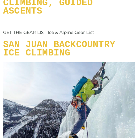
CLIMBING, GUIDED
ASCENTS
GET THE GEAR LIST Ice & Alpine Gear List
SAN JUAN BACKCOUNTRY
ICE CLIMBING