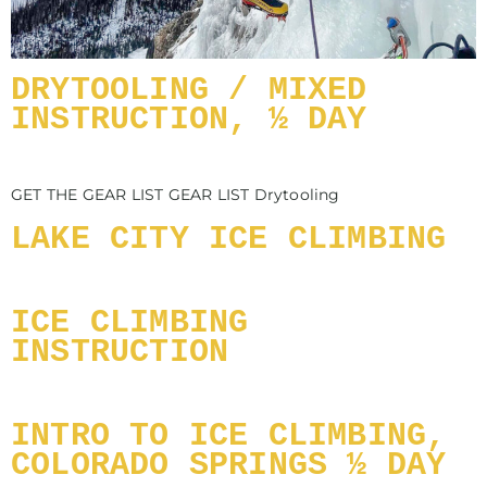
DRYTOOLING / MIXED
INSTRUCTION, ½ DAY
GET THE GEAR LIST GEAR LIST Drytooling
LAKE CITY ICE CLIMBING
ICE CLIMBING
INSTRUCTION
INTRO TO ICE CLIMBING,
COLORADO SPRINGS ½ DAY