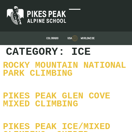
COLORADO
USA
WORLDWIDE
CATEGORY:
ICE
ROCKY MOUNTAIN NATIONAL
PARK CLIMBING
PIKES PEAK GLEN COVE
MIXED CLIMBING
PIKES PEAK ICE/MIXED