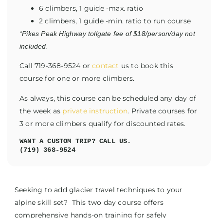
6 climbers, 1 guide -max. ratio
2 climbers, 1 guide -min. ratio to run course
*Pikes Peak Highway tollgate fee of $18/person/day not
included.
Call 719-368-9524 or
contact
us to book this
course for one or more climbers.
As always, this course can be scheduled any day of
the week as
private instruction
. Private courses for
3 or more climbers qualify for discounted rates.
WANT A CUSTOM TRIP? CALL US.
(719) 368-9524
Seeking to add glacier travel techniques to your
alpine skill set? This two day course offers
comprehensive hands-on training for safely