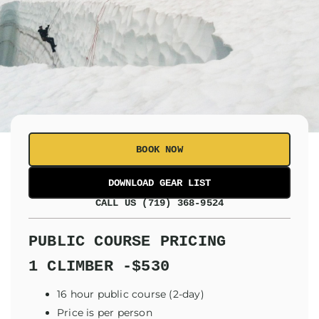
BOOK NOW
CALL US (719) 368-9524
PUBLIC COURSE PRICING
1 CLIMBER -$530
16 hour public course (2-day)
Price is per person