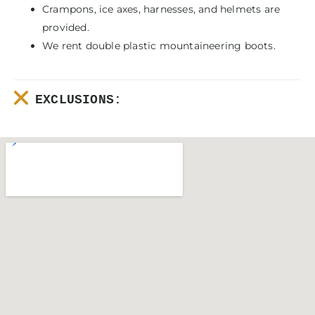
Crampons, ice axes, harnesses, and helmets are
provided.
We rent double plastic mountaineering boots.
EXCLUSIONS: