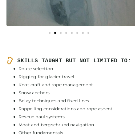
SKILLS TAUGHT BUT NOT LIMITED TO:
Route selection
Rigging for glacier travel
Knot craft and rope management
Snow anchors
Belay techniques and fixed lines
Rappelling considerations and rope ascent
Rescue haul systems
Moat and bergschrund navigation
Other fundamentals