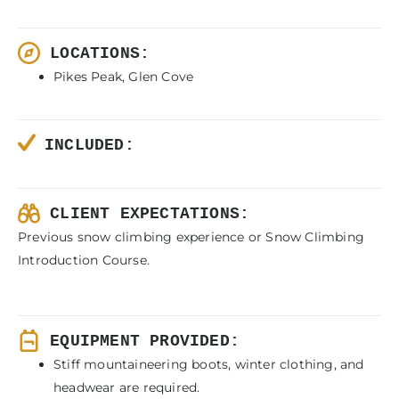
LOCATIONS:
Pikes Peak, Glen Cove
INCLUDED:
CLIENT EXPECTATIONS:
Previous snow climbing experience or Snow Climbing
Introduction Course.
EQUIPMENT PROVIDED:
Stiff mountaineering boots, winter clothing, and
headwear are required.