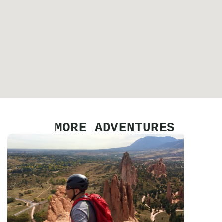
MORE ADVENTURES