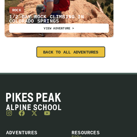
ROCK
EDUCATI
1/2 DAY ROCK CLIMBING IN
COLORADO SPRINGS
AIARE 
VIEW ADVENTURE >
BACK TO ALL ADVENTURES
ADVENTURES
RESOURCES
FAQs