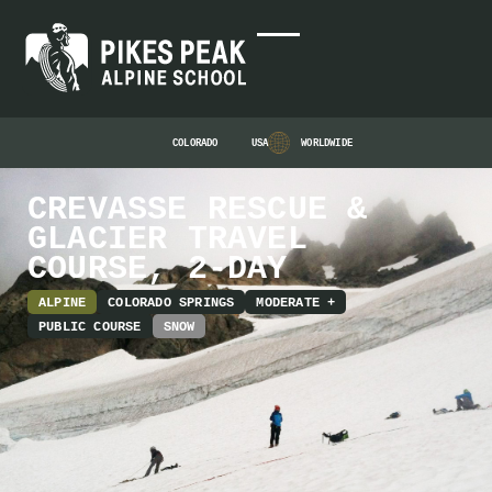
COLORADO
USA
WORLDWIDE
CREVASSE RESCUE &
GLACIER TRAVEL
COURSE, 2-DAY
ALPINE
COLORADO SPRINGS
MODERATE +
PUBLIC COURSE
SNOW