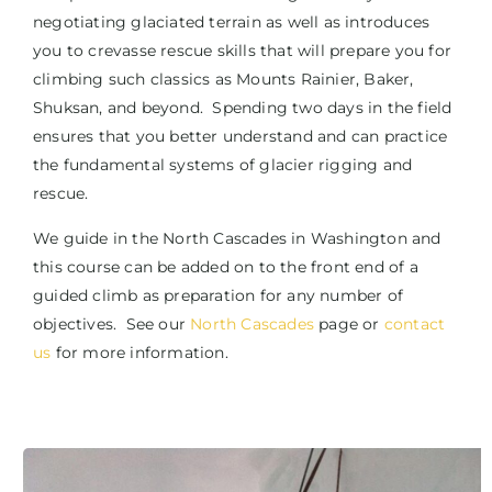
negotiating glaciated terrain as well as introduces
you to crevasse rescue skills that will prepare you for
climbing such classics as Mounts Rainier, Baker,
Shuksan, and beyond. Spending two days in the field
ensures that you better understand and can practice
the fundamental systems of glacier rigging and
rescue.
We guide in the North Cascades in Washington and
this course can be added on to the front end of a
guided climb as preparation for any number of
objectives. See our
North Cascades
page or
contact
us
for more information.