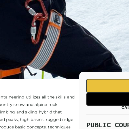
taineering utilizes all the skills and
country snow and alpine rock
CA
limbing and skiing hybrid that
red peaks, high basins, rugged ridge
PUBLIC COU
ntroduce basic concepts, techniques