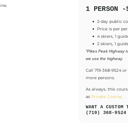
ine.
1 PERSON -
2-day public c
Price is per pe
4 skiers, 1 gu
2 skiers, 1 gui
*Pikes Peak Highway to
we use the highway.
Call 719-368-9524 o
more persons.
As always, this cour
as
Private Course
.
WANT A CUSTOM 
(719) 368-9524