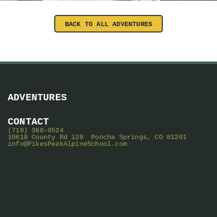
BACK TO ALL ADVENTURES
ADVENTURES
CONTACT
(719) 368-9524
10618 County Rd 128 Poncha Springs, CO 81201
info@PikesPeakAlpineSchool.com