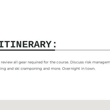
ITINERARY:
to review all gear required for the course. Discuss risk manag
oning and ski cramponing and more. Overnight in town.