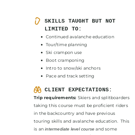
SKILLS TAUGHT BUT NOT
LIMITED TO:
Continued avalanche education
Tour/time planning
Ski crampon use
Boot cramponing
Intro to snow/ski anchors
Pace and track setting
CLIENT EXPECTATIONS:
Trip requirements:
Skiers and splitboarders
taking this course must be proficient riders
in the backcountry and have previous
touring skills and avalanche education. This
is an
and some
intermediate level course