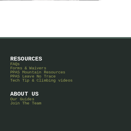
RESOURCES
FAQs
Forms & Waivers
PPAS Mountain Resources
PPAS Leave No Trace
Tech Tip & Climbing videos
ABOUT US
Our Guides
Join The Team