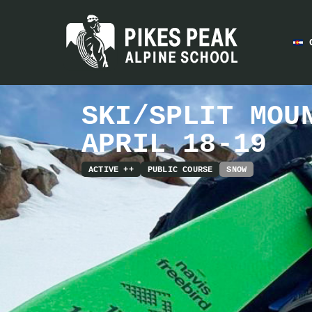
SKI/SPLIT MOU
APRIL 18-19
ACTIVE ++
PUBLIC COURSE
SNOW