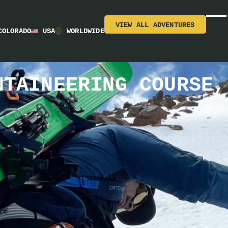
VIEW ALL ADVENTURES
COLORADO
USA
WORLDWIDE
NTAINEERING COURSE,