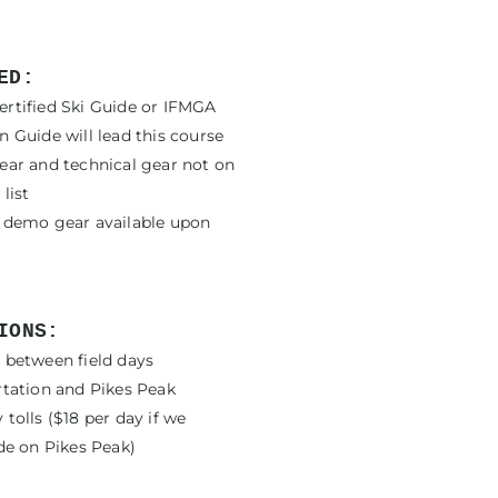
ED:
rtified Ski Guide or IFMGA
 Guide will lead this course
ear and technical gear not on
list
 demo gear available upon
IONS:
 between field days
rtation and Pikes Peak
tolls ($18 per day if we
de on Pikes Peak)