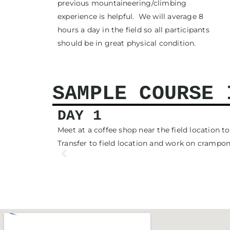
previous mountaineering/climbing
experience is helpful. We will average 8
hours a day in the field so all participants
should be in great physical condition.
SAMPLE COURSE 
DAY 1
ves we will
Meet at a coffee shop near the field location 
Transfer to field location and work on cramp