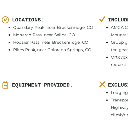
LOCATIONS:
INCLUD
Quandary Peak, near Breckenridge, CO
AMGA Ce
Monarch Pass, near Salida, CO
Mountain
Hoosier Pass, near Breckenridge, CO
Group g
Pikes Peak, near Colorado Springs, CO
the gear 
Ortovox
request
EQUIPMENT PROVIDED:
EXCLUS
Lodging
Transpo
Highway 
climb/ri