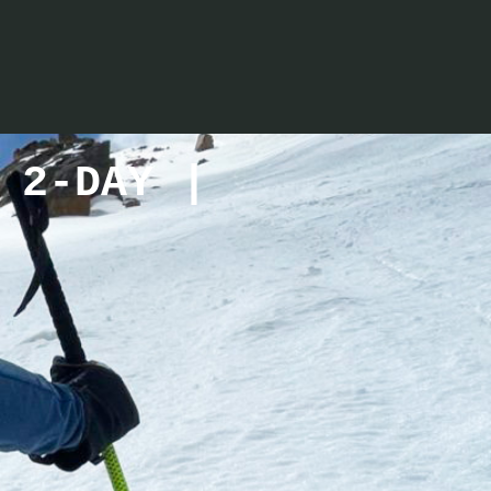
 2-DAY |