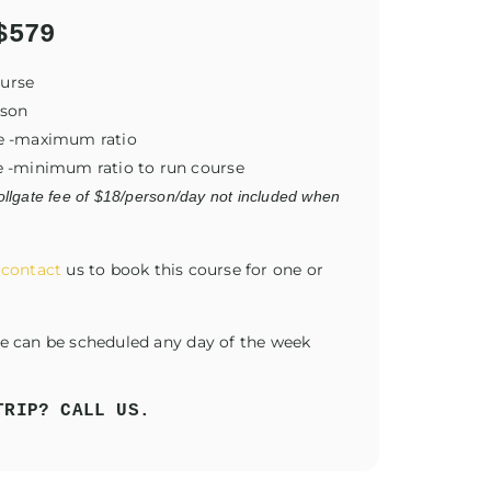
$579
ourse
rson
ide -maximum ratio
de -minimum ratio to run course
llgate fee of $18/person/day not included when
r
contact
us to book this course for one or
se can be scheduled any day of the week
TRIP? CALL US.