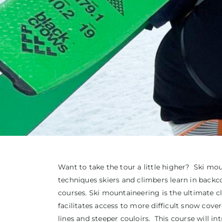
Want to take the tour a little higher? Ski moun
techniques skiers and climbers learn in back
courses. Ski mountaineering is the ultimate c
facilitates access to more difficult snow cove
lines and steeper couloirs. This course will i