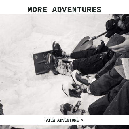
MORE ADVENTURES
VIEW ADVENTURE >