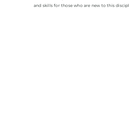
and skills for those who are new to this discipl