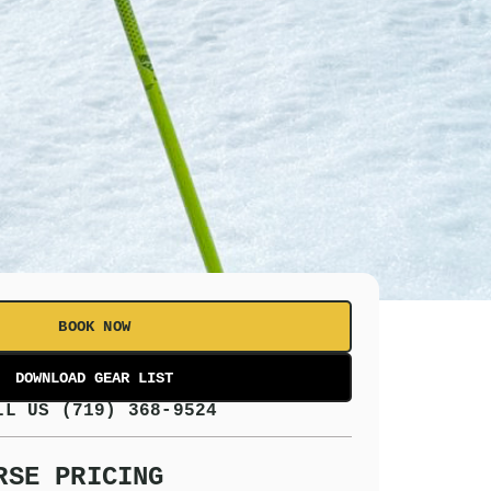
BOOK NOW
LL US (719) 368-9524
RSE PRICING