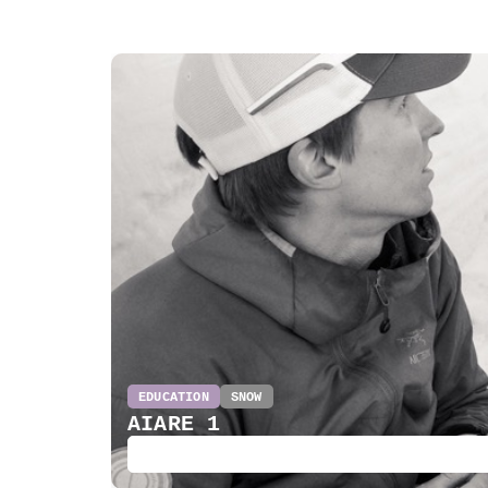
EDUCATION
SNOW
AIARE 1