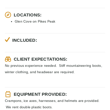
LOCATIONS:
Glen Cove on Pikes Peak
INCLUDED:
CLIENT EXPECTATIONS:
No previous experience needed. Stiff mountaineering boots,
winter clothing, and headwear are required.
EQUIPMENT PROVIDED:
Crampons, ice axes, harnesses, and helmets are provided.
We rent double plastic boots.