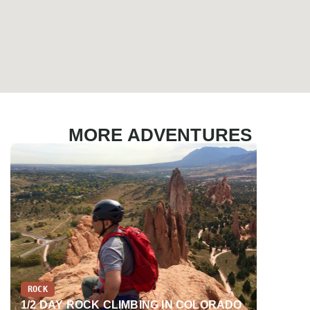
MORE ADVENTURES
ROCK
EDUCATI
1/2 DAY ROCK CLIMBING IN COLORADO