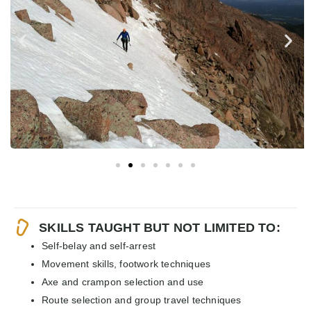
SKILLS TAUGHT BUT NOT LIMITED TO:
Self-belay and self-arrest
Movement skills, footwork techniques
Axe and crampon selection and use
Route selection and group travel techniques