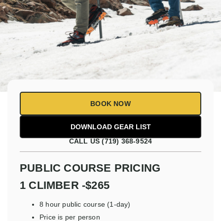
BOOK NOW
CALL US (719) 368-9524
PUBLIC COURSE PRICING
1 CLIMBER -$265
8 hour public course (1-day)
Price is per person