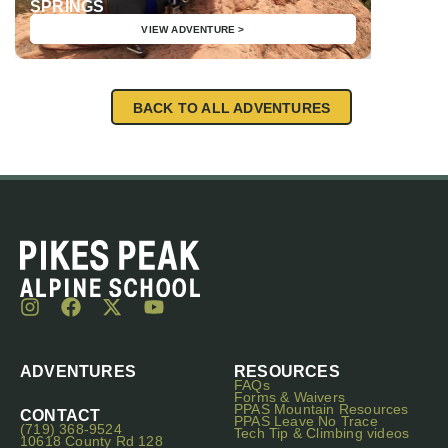
SPRINGS
AIARE 
VIEW ADVENTURE >
BACK TO ALL ADVENTURES
ADVENTURES
RESOURCES
FAQs
Forms & Waivers
PPAS Mountain Resources
CONTACT
PPAS Leave No Trace
(719) 368-9524
Tech Tip & Climbing videos
10618 County Rd 128