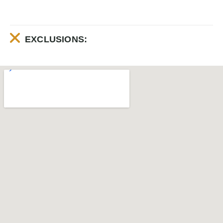
EXCLUSIONS: