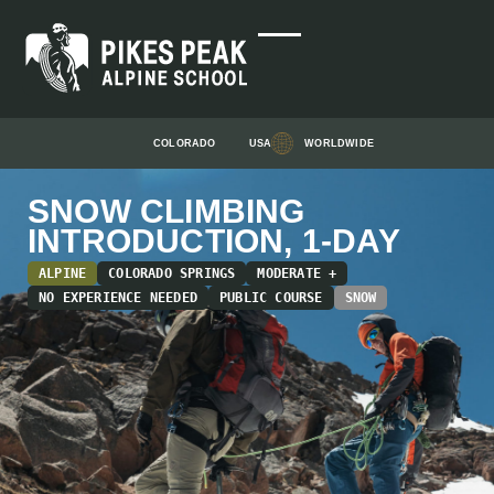
COLORADO
USA
WORLDWIDE
SNOW CLIMBING
INTRODUCTION, 1-DAY
ALPINE
COLORADO SPRINGS
MODERATE +
NO EXPERIENCE NEEDED
PUBLIC COURSE
SNOW