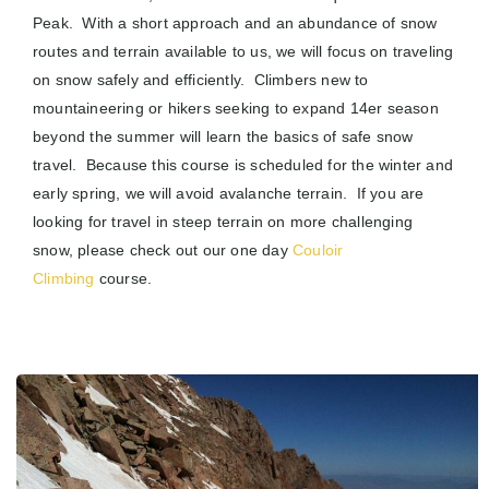
Peak. With a short approach and an abundance of snow
routes and terrain available to us, we will focus on traveling
on snow safely and efficiently. Climbers new to
mountaineering or hikers seeking to expand 14er season
beyond the summer will learn the basics of safe snow
travel. Because this course is scheduled for the winter and
early spring, we will avoid avalanche terrain. If you are
looking for travel in steep terrain on more challenging
snow, please check out our one day
Couloir
Climbing
course.