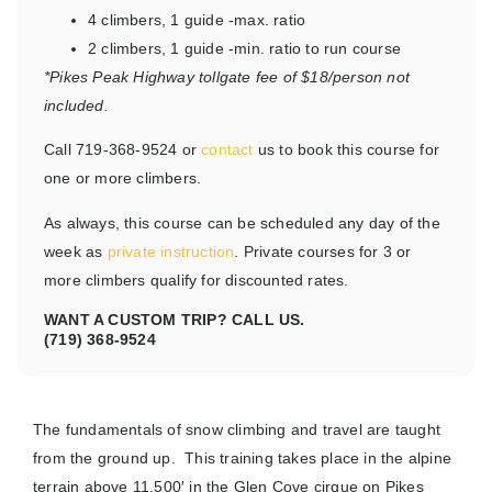
4 climbers, 1 guide
-max. ratio
2 climbers, 1 guide
-min. ratio to run course
*Pikes Peak Highway tollgate fee of $18/person not
included.
Call 719-368-9524 or
contact
us to book this course for
one or more climbers.
As always, this course can be scheduled any day of the
week as
private instruction
. Private courses for 3 or
more climbers qualify for discounted rates.
WANT A CUSTOM TRIP? CALL US.
(719) 368-9524
The fundamentals of snow climbing and travel are taught
from the ground up. This training takes place in the alpine
terrain above 11,500′ in the Glen Cove cirque on Pikes